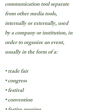
communication tool separate
from other media tools,
internally or externally, used
by a company or institution, in
order to organize an event,
usually in the form of a:
• trade fair
• congress
• festival
• convention