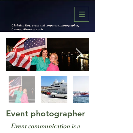
Christian Roy, event and corporate photographer,
Cannes, Monaco, Paris
Event photographer
Event communication is a