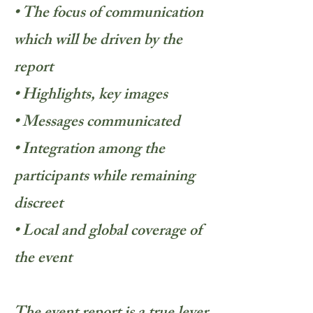
• The focus of communication
which will be driven by the
report
• Highlights, key images
• Messages communicated
• Integration among the
participants while remaining
discreet
• Local and global coverage of
the event