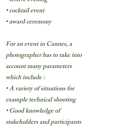
• festive evening
• cocktail event
• award ceremony
For an event in Cannes, a
photographer has to take into
account many parameters
which include :
• A variety of situations for
example technical shooting
• Good knowledge of
stakeholders and participants