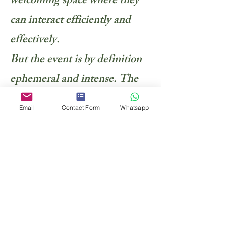
welcoming space where they
can interact efficiently and
effectively.
But the event is by definition
ephemeral and intense. The
photographic report reflects
Email
Contact Form
Whatsapp
back the mood, intensity,
quality of the relationships
that were developped, the
magic of the organization, the
power of the messages past,
the value of the event … In