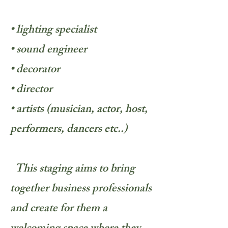
• lighting specialist
• sound engineer
• decorator
• director
• artists (musician, actor, host,
performers, dancers etc..)
This staging aims to bring
together business professionals
and create for them a